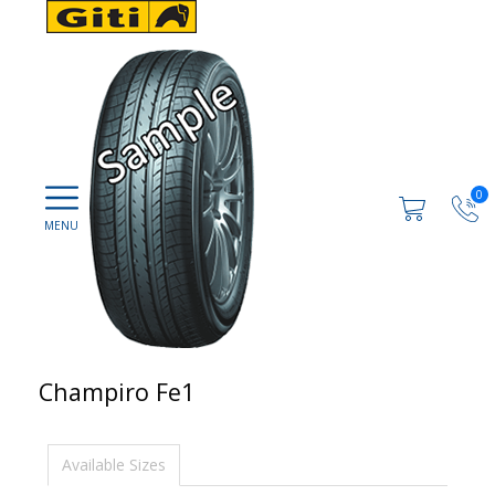
0
Champiro Fe1
Available Sizes