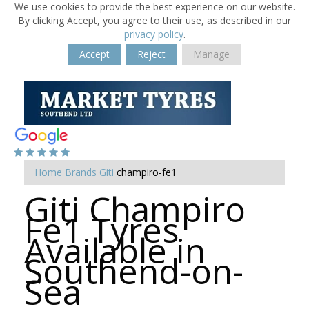
We use cookies to provide the best experience on our website.
By clicking Accept, you agree to their use, as described in our
privacy policy
.
Accept
Reject
Manage
Home
Brands
Giti
champiro-fe1
Giti Champiro
Fe1 Tyres
Available in
Southend-on-
Sea