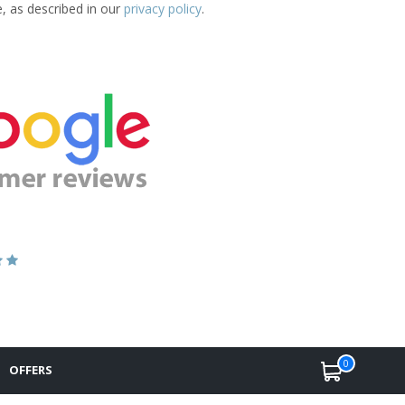
e, as described in our
privacy policy
.
0
OFFERS