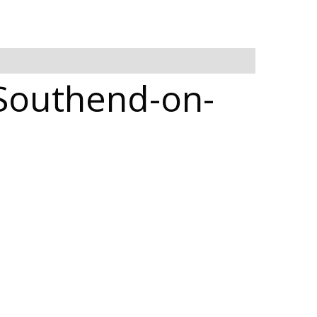
 Southend-on-