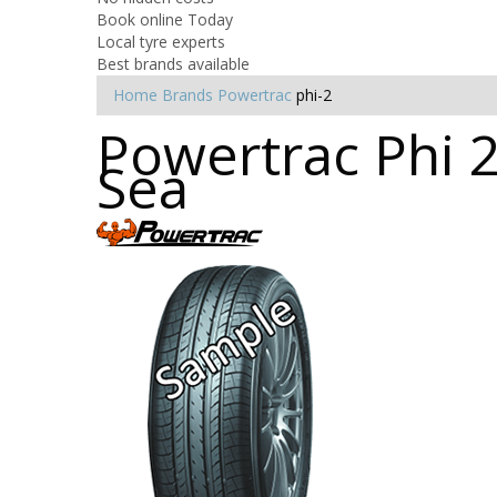
Book online Today
Local tyre experts
Best brands available
Home
Brands
Powertrac
phi-2
Powertrac Phi 2
Sea