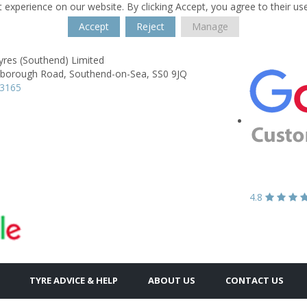
 experience on our website. By clicking Accept, you agree to their us
Accept
Reject
Manage
yres (Southend) Limited
borough Road,
Southend-on-Sea,
SS0 9JQ
43165
4.8
TYRE ADVICE & HELP
ABOUT US
CONTACT US