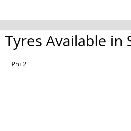
 Tyres Available in
Phi 2