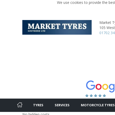
We use cookies to provide the best
Market T
105 West
01702 3
TYRES
SERVICES
MOTORCYCLE TYRES
No hidden costs